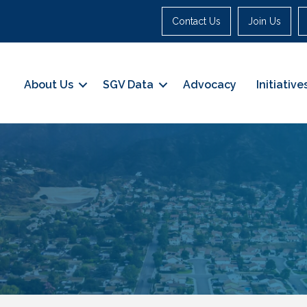
Contact Us
Join Us
About Us
SGV Data
Advocacy
Initiative