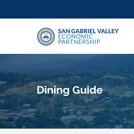
Dining Guide