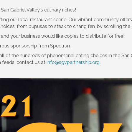
San Gabriel Valley's culinary riches!
ting our local restaurant scene. Our vibrant community offers
oices, from pupusas to steak to chang fen, by scrolling the 
 and your business would like copies to distribute for free!
rous sponsorship from Spectrum.
all of the hundreds of phenomenal eating choices in the San G
a feeds, contact us at
info@sgvpartnership.org
.