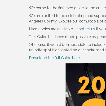
Welcome to the first ever guide to the entire 
We are excited to be celebrating and suppor
Angeles County. Explore our cornucopia of ch
Hard copies are available -
contact us
if you
This Guide has been made possible by gene
Of course it would be impossible to include 
favorite spot highlighted on our social medi
Download the full Guide here.