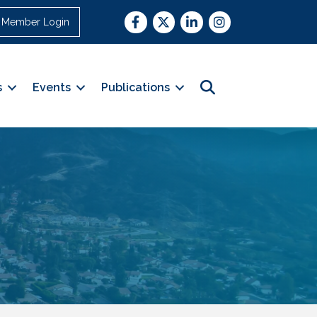
Facebook
Twitter
LinkedIn
Instagram
Member Login
Search
s
Events
Publications