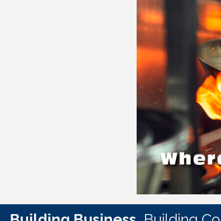
Building Business.
Building C