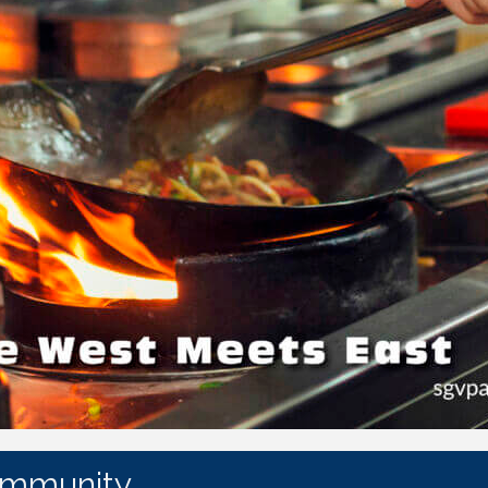
ommunity.