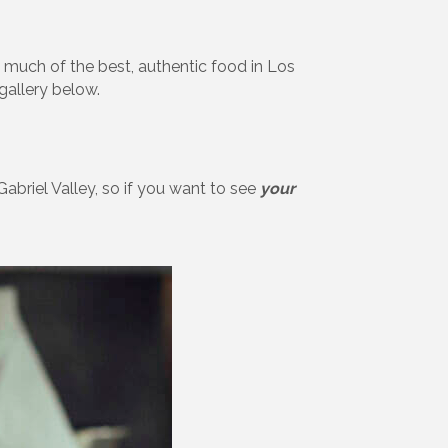
 much of the best, authentic food in Los
gallery below.
abriel Valley, so if you want to see
your