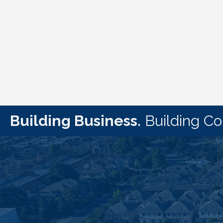
Building Business.
Building C