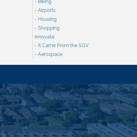
Biking
Airports
Housing
Shopping
Innovate
It Came From the SGV
Aerospace