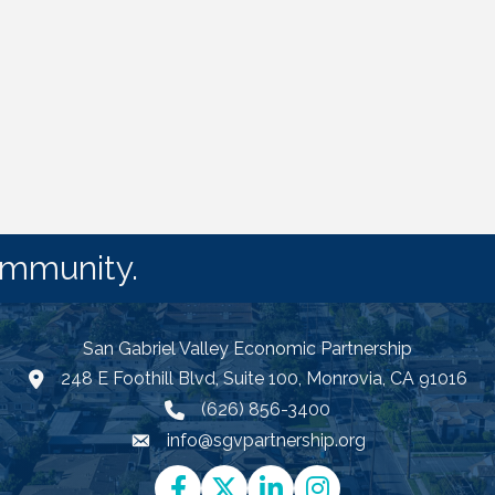
ommunity.
San Gabriel Valley Economic Partnership
248 E Foothill Blvd, Suite 100, Monrovia, CA 91016
Google Map link and icon
(626) 856-3400
info@sgvpartnership.org
Email icon and link
Facebook
Twitter
LinkedIn
Instagram