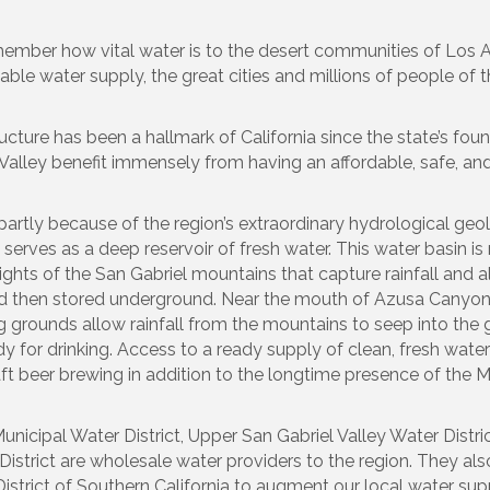
emember how vital water is to the desert communities of Los
dable water supply, the great cities and millions of people of 
ture has been a hallmark of California since the state’s foun
 Valley benefit immensely from having an affordable, safe, an
e partly because of the region’s extraordinary hydrological ge
t serves as a deep reservoir of fresh water. This water basin i
ights of the San Gabriel mountains that capture rainfall and a
nd then stored underground. Near the mouth of Azusa Canyon,
g grounds allow rainfall from the mountains to seep into the 
 for drinking. Access to a ready supply of clean, fresh wate
t beer brewing in addition to the longtime presence of the M
unicipal Water District, Upper San Gabriel Valley Water Distri
District are wholesale water providers to the region. They als
strict of Southern California to augment our local water sup