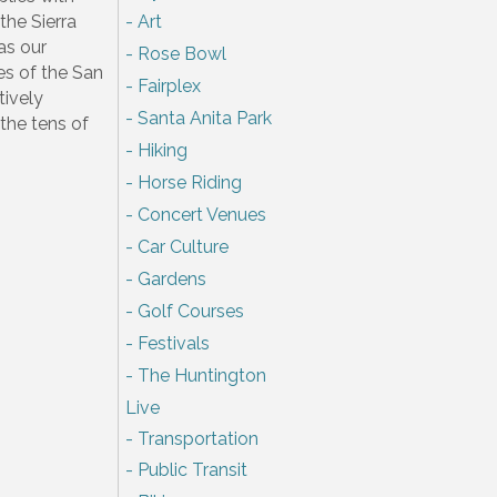
the Sierra
Art
as our
Rose Bowl
es of the San
Fairplex
tively
Santa Anita Park
 the tens of
Hiking
Horse Riding
Concert Venues
Car Culture
Gardens
Golf Courses
Festivals
The Huntington
Live
Transportation
Public Transit