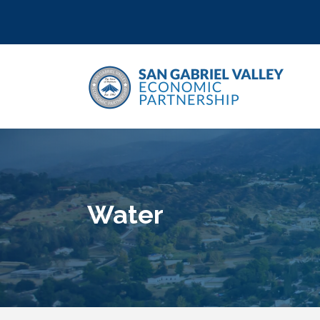
Water