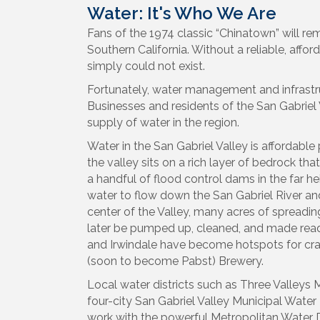
Water: It's Who We Are
Fans of the 1974 classic “Chinatown” will r
Southern California. Without a reliable, affor
simply could not exist.
Fortunately, water management and infrastruc
Businesses and residents of the San Gabriel
supply of water in the region.
Water in the San Gabriel Valley is affordabl
the valley sits on a rich layer of bedrock tha
a handful of flood control dams in the far he
water to flow down the San Gabriel River a
center of the Valley, many acres of spreadin
later be pumped up, cleaned, and made ready
and Irwindale have become hotspots for craf
(soon to become Pabst) Brewery.
Local water districts such as Three Valleys M
four-city San Gabriel Valley Municipal Water 
work with the powerful Metropolitan Water Di