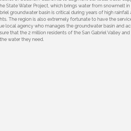
he State Water Project, which brings water from snowmelt in 
l groundwater basin is critical during years of high rainfall 
hts. The region is also extremely fortunate to have the servic
nique local agency who manages the groundwater basin and ac
re that the 2 million residents of the San Gabriel Valley and
the water they need.