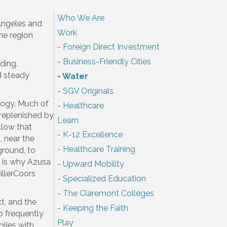
Who We Are
 Angeles and
Work
the region
Foreign Direct Investment
Business-Friendly Cities
ding.
d steady
Water
SGV Originals
ology. Much of
Healthcare
s replenished by
Learn
llow that
K-12 Excellence
 near the
Healthcare Training
ground, to
r is why Azusa
Upward Mobility
illerCoors
Specialized Education
The Claremont Colleges
ct, and the
Keeping the Faith
o frequently
Play
plies with