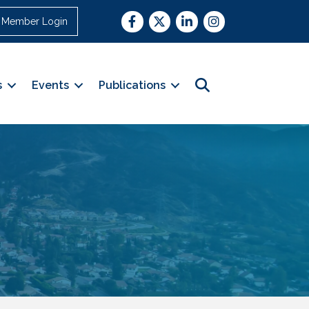
Facebook
Twitter
LinkedIn
Instagram
Member Login
Search
s
Events
Publications