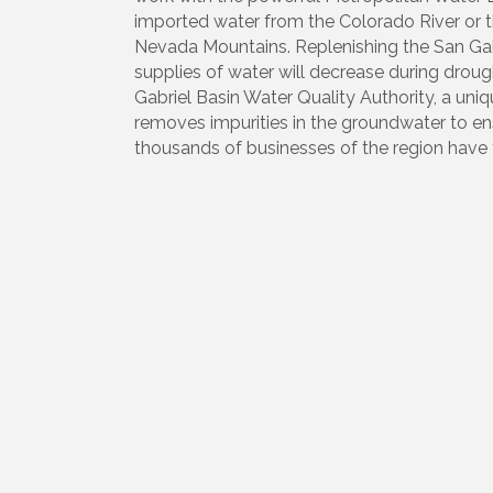
imported water from the Colorado River or t
Nevada Mountains. Replenishing the San Gabrie
supplies of water will decrease during droug
Gabriel Basin Water Quality Authority, a u
removes impurities in the groundwater to ensu
thousands of businesses of the region have 