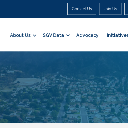
Contact Us
Join Us
About Us
SGV Data
Advocacy
Initiative