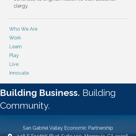
clergy.
Who We Are
Work
Learn
Play
Live
Innovate
Building Business.
Building
Community.
San Gabriel Valley Economic Partnership