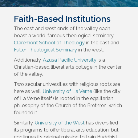
Faith-Based Institutions
The east and west ends of the valley each
boast a world-famous theological seminary,
Claremont School of Theology
in the east and
Fuller Theological Seminary
in the west.
Additionally,
Azusa Pacific University
is a
Christian-based liberal arts college in the center
of the valley.
Two secular universities with religious roots are
here as well.
University of La Verne
(like the city
of La Verne itself) is rooted in the egalitarian
philosophy of the Church of the Brethren, which
founded it.
Similarly,
University of the West
has diversified
its programs to offer liberal arts education, but
continues its original mission to train Buddhist