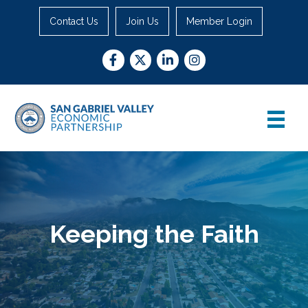
Contact Us
Join Us
Member Login
Facebook
Twitter
LinkedIn
Instagram
Keeping the Faith