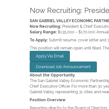
Now Recruiting: Preside
SAN GABRIEL VALLEY ECONOMIC PARTN
Now Recruiting:
President & Chief Executiv
Salary Range:
$135,000 – $170,000 Annuall
To Apply:
Submit resume, cover letter and 
This position will remain open until filled. Th
Apply Via Email
Download Job Announcement
About the Opportunity
The San Gabriel Valley Economic Partnership 
Chief Executive Officer. For more than 30 y
Gabriel Valley, representing 31 cities and n
Position Overview
Reporting directly to the Board of Directors,