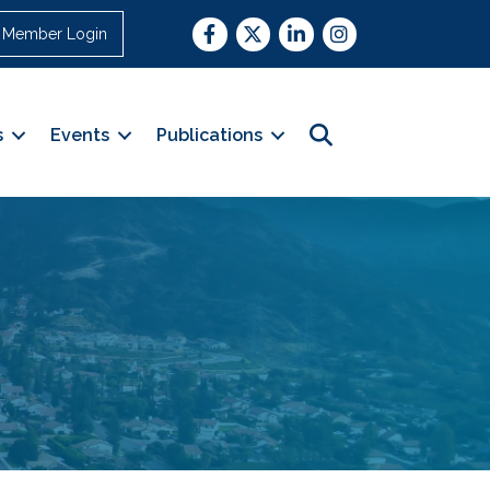
Facebook
Twitter
LinkedIn
Instagram
Member Login
Search
s
Events
Publications