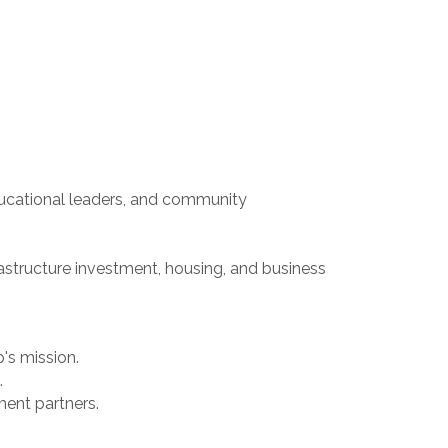
educational leaders, and community
astructure investment, housing, and business
's mission.
.
ment partners.