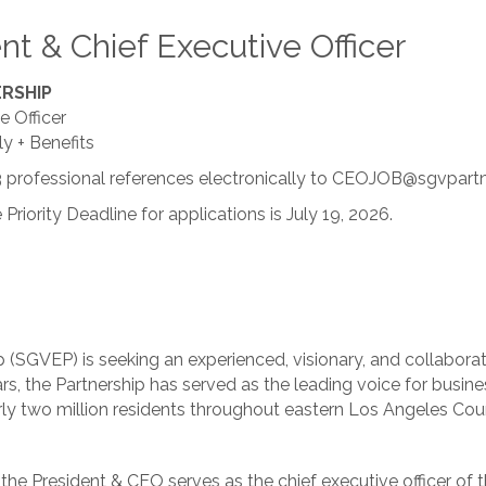
nt & Chief Executive Officer
ERSHIP
e Officer
y + Benefits
3 professional references electronically to CEOJOB@sgvpartn
e Priority Deadline for applications is July 19, 2026.
(SGVEP) is seeking an experienced, visionary, and collaborati
ears, the Partnership has served as the leading voice for bus
early two million residents throughout eastern Los Angeles Cou
 the President & CEO serves as the chief executive officer of 