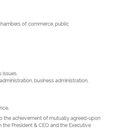
 chambers of commerce, public
 issues.
administration, business administration,
nce.
to the achievement of mutually agreed-upon
n the President & CEO and the Executive