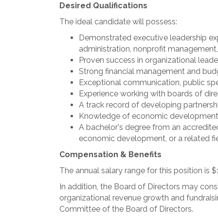
Desired Qualifications
The ideal candidate will possess:
Demonstrated executive leadership ex
administration, nonprofit management, 
Proven success in organizational leader
Strong financial management and budg
Exceptional communication, public speak
Experience working with boards of direc
A track record of developing partnership
Knowledge of economic development, w
A bachelor's degree from an accredited 
economic development, or a related fiel
Compensation & Benefits
The annual salary range for this position is
In addition, the Board of Directors may c
organizational revenue growth and fundrais
Committee of the Board of Directors.