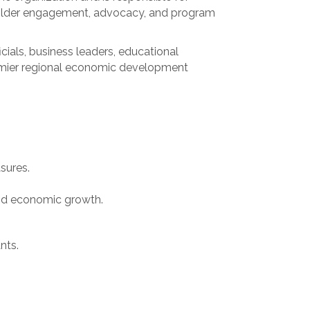
eholder engagement, advocacy, and program
cials, business leaders, educational
premier regional economic development
sures.
and economic growth.
nts.