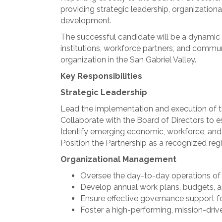
providing strategic leadership, organizati
development.
The successful candidate will be a dynamic r
institutions, workforce partners, and commu
organization in the San Gabriel Valley.
Key Responsibilities
Strategic Leadership
Lead the implementation and execution of th
Collaborate with the Board of Directors to e
Identify emerging economic, workforce, and p
Position the Partnership as a recognized re
Organizational Management
Oversee the day-to-day operations of t
Develop annual work plans, budgets, an
Ensure effective governance support fo
Foster a high-performing, mission-drive