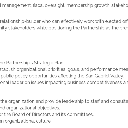
onal management, fiscal oversight, membership growth, stak
elationship-builder who can effectively work with elected offi
nity stakeholders while positioning the Partnership as the 
e Partnership's Strategic Plan.
stablish organizational priorities, goals, and performance mea
ublic policy opportunities affecting the San Gabriel Valley.
gional leader on issues impacting business competitiveness 
he organization and provide leadership to staff and consulta
d organizational objectives.
r the Board of Directors and its committees.
n organizational culture.