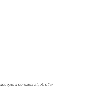
ccepts a conditional job offer.