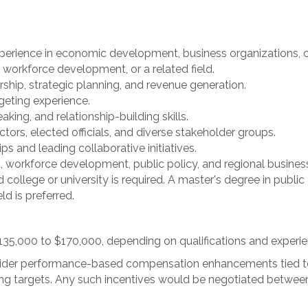
perience in economic development, business organizations,
workforce development, or a related field.
ship, strategic planning, and revenue generation.
eting experience.
ing, and relationship-building skills.
tors, elected officials, and diverse stakeholder groups.
s and leading collaborative initiatives.
orkforce development, public policy, and regional business
college or university is required. A master's degree in public 
d is preferred.
 $135,000 to $170,000, depending on qualifications and experie
onsider performance-based compensation enhancements tied 
ing targets. Any such incentives would be negotiated betwee