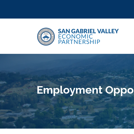
Employment Opport