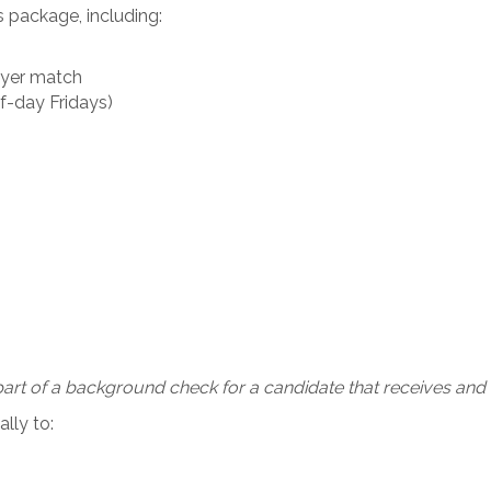
s package, including:
oyer match
f-day Fridays)
art of a background check for a candidate that receives and a
lly to: