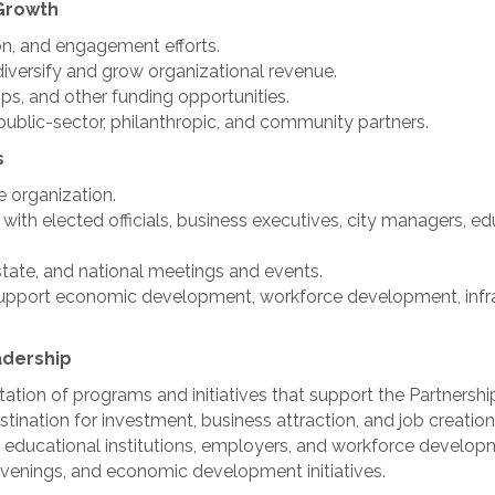
Growth
n, and engagement efforts.
iversify and grow organizational revenue.
ps, and other funding opportunities.
 public-sector, philanthropic, and community partners.
s
e organization.
 with elected officials, business executives, city managers, 
state, and national meetings and events.
t support economic development, workforce development, infr
dership
ion of programs and initiatives that support the Partnership
tination for investment, business attraction, and job creation
 educational institutions, employers, and workforce develop
nvenings, and economic development initiatives.