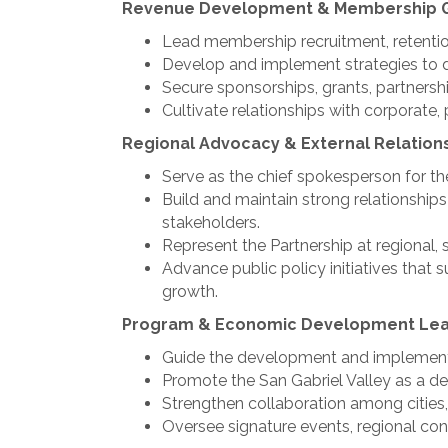
Revenue Development & Membership 
Lead membership recruitment, retentio
Develop and implement strategies to d
Secure sponsorships, grants, partnershi
Cultivate relationships with corporate,
Regional Advocacy & External Relation
Serve as the chief spokesperson for th
Build and maintain strong relationships
stakeholders.
Represent the Partnership at regional, 
Advance public policy initiatives tha
growth.
Program & Economic Development Lea
Guide the development and implementat
Promote the San Gabriel Valley as a des
Strengthen collaboration among cities,
Oversee signature events, regional co