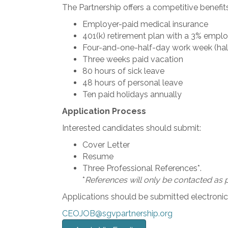
The Partnership offers a competitive benefit
Employer-paid medical insurance
401(k) retirement plan with a 3% empl
Four-and-one-half-day work week (hal
Three weeks paid vacation
80 hours of sick leave
48 hours of personal leave
Ten paid holidays annually
Application Process
Interested candidates should submit:
Cover Letter
Resume
Three Professional References*.
*
References will only be contacted as p
Applications should be submitted electronica
CEOJOB@sgvpartnership.org