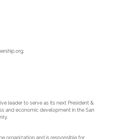
ership.org.
ve leader to serve as its next President &
iness and economic development in the San
nty.
the organization and is responsible for