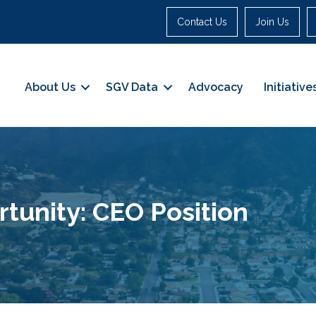
Contact Us
Join Us
About Us
SGV Data
Advocacy
Initiative
unity: CEO Position